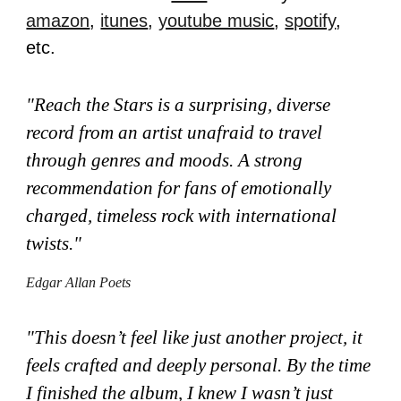
amazon
,
itunes
,
youtube music
,
spotify
,
etc.
"
Reach the Stars is a surprising, diverse
record from an artist unafraid to travel
through genres and moods. A strong
recommendation for fans of emotionally
charged, timeless rock with international
twists."
Edgar Allan Poets
"This doesn’t feel like just another project, it
feels crafted and deeply personal. By the time
I finished the album, I knew I wasn’t just