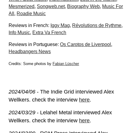
Mesmerized
,
Songweb.net
,
Biography Web
,
Music For
All
,
Roadie Music
Reviews in French:
Iggy Mag
,
Révolut
ions de Rythme
,
Info Music
,
Extra Va French
Reviews in Portuguese:
Os Carotos de Liverpool
,
Headbangers News
Credits: Some photos by
Fabian Lüscher
2024/04/
06
- The Indie Grid interviewed Alex
Wellkers. check the interview
here
.
2024/03/29
- Lelahel Metal interviewed Alex
Wellkers. check the interview
here
.