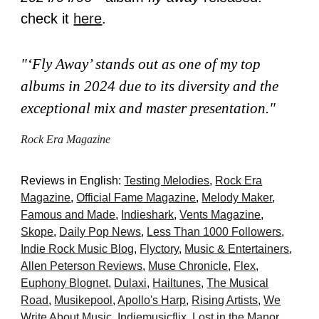
check it
here
.
"‘Fly Away’ stands out as one of my top
albums in 2024 due to its diversity and the
exceptional mix and master presentation."
Ro
ck Era Magazine
Reviews in English:
Testing Melodies
,
Rock Era
Magazine
,
Official Fame Magazine
,
Melody Maker
,
Famous and Made
,
Indieshark
,
Vents Magazine
,
Skope
,
Dail
y Pop News
,
Less Than 1000 Followers
,
Indie Rock Music Blog
,
Flyctory
,
Music & Entertainers
,
Allen Peterson Reviews
,
Muse Chronicle
,
Flex
,
Euphony Blognet
,
Dulaxi
,
Hailtunes
,
The Musical
Road
,
Musikepool
,
Apollo's Harp
,
Rising Artists
,
We
Write About Music
,
Indiemusicflix
,
Lost in the Manor
,