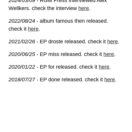
2024/03/09
- RGM Press interviewed Alex
Wellkers. check the interview
here
.
2022/08/24
- album famous then released.
check it
here
.
2021/02/26
- EP droste released. check it
here
.
2020/06/25
- EP miss released. check it
here
.
2020/01/22
- EP for released. check it
here
.
2018/07/27
- EP done released. check it
here
.