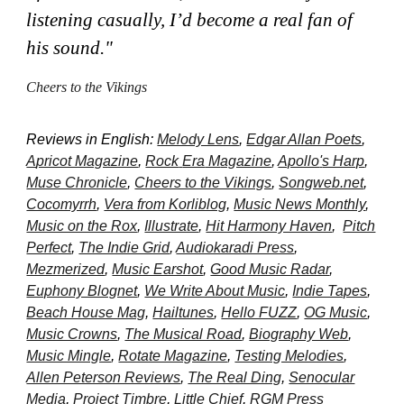
listening casually, I’d become a real fan of
his sound.
"
Cheers to the Vikings
Reviews in English:
Melody Lens
,
Edgar Allan Poets
,
A
pricot Magazine
,
Rock
Era
M
agazine
,
Apollo
'
s Harp
,
Muse Chronicle
,
Cheers to the Vikings
,
Songweb.net
,
Cocomyrrh
,
Vera from Korliblog
,
Music News Monthly
,
Music on the Rox
,
Illustrate
,
Hit Harmony Haven
,
Pitch
Perfect
,
The Indie Grid
,
Audiokaradi Press
,
Mezmerized
,
Music Earshot
,
Good Music Radar
,
Euphony Blognet
,
We Write About Music
,
Indie Tapes
,
Beach House Mag
,
Hailtunes
,
Hello FUZZ
,
OG Music
,
Music Crowns
,
The Musical Road
,
Biography Web
,
Music Mingle
,
Rotate Magazine
,
Testing Melodies
,
Allen Peterson Reviews
,
The Real Ding
,
Senocular
Media
,
Project Timbre
,
Little Chief
,
RGM Press