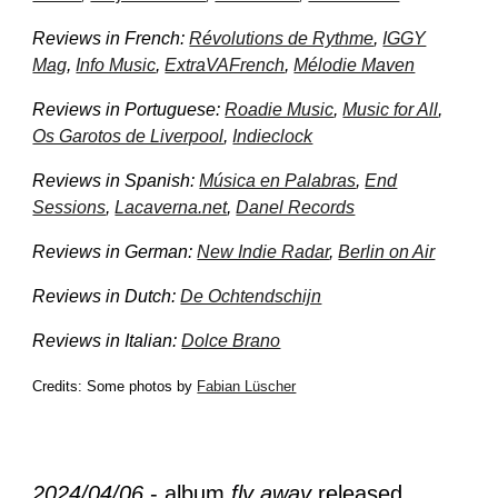
Reviews in French:
Révolutions de Rythme
,
IGGY
Mag
,
Info Music
,
ExtraVAFrench
,
Mélodie Maven
Reviews in Portuguese:
Roadie Music
,
Music for All
,
Os Garotos de Liverpool
,
Indieclock
Reviews in Spanish:
Música en Palabras
,
End
Sessions
,
Lacaverna.net
,
Danel Records
Reviews in German:
New Indie Radar
,
Berlin on Air
Reviews in Dutch:
De Ochtendschijn
Reviews in Italian:
Dolce Brano
Credits: Some photos by
Fabian Lüscher
2024/04/0
6
- album
fly away
released.