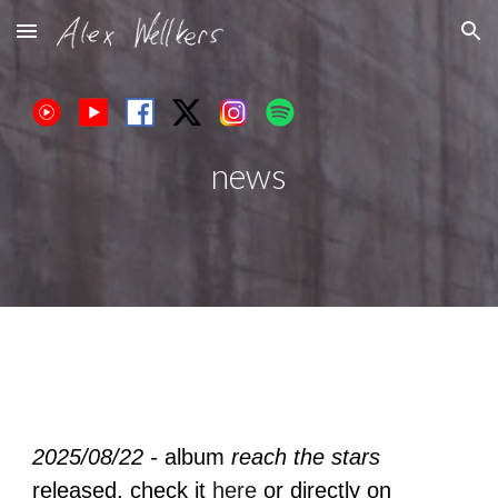
Skip to main content
Skip to navigation
news
2025/08/22 -
album
reach the stars
released.
check it
here
or directly on